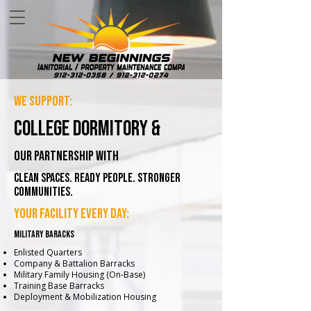
we support:
college dormitory &
our partnership with
Clean Spaces. Ready People. Stronger
Communities.
your facility every day:
military baracks
Enlisted Quarters
Company & Battalion Barracks
Military Family Housing (On-Base)
Training Base Barracks
Deployment & Mobilization Housing