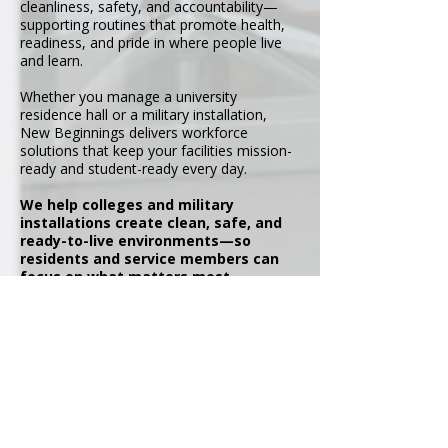
cleanliness, safety, and accountability—
supporting routines that promote health,
readiness, and pride in where people live
and learn.
Whether you manage a university
residence hall or a military installation,
New Beginnings delivers workforce
solutions that keep your facilities mission-
ready and student-ready every day.
We help colleges and military
installations create clean, safe, and
ready-to-live environments—so
residents and service members can
focus on what matters most.
At New Beginnings, we combine
workforce development, operational
support, and professional staffing
solutions to help organizations
maintain readiness, strengthen
communities, and achieve lasting
success.