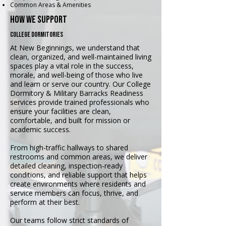
Common Areas & Amenities
how we support
college dormitories
At New Beginnings, we understand that
clean, organized, and well-maintained living
spaces play a vital role in the success,
morale, and well-being of those who live
and learn or serve our country. Our College
Dormitory & Military Barracks Readiness
services provide trained professionals who
ensure your facilities are clean,
comfortable, and built for mission or
academic success.
From high-traffic hallways to shared
restrooms and common areas, we deliver
detailed cleaning, inspection-ready
conditions, and reliable support that helps
create environments where residents and
service members can focus, thrive, and
perform at their best.
Our teams follow strict standards of