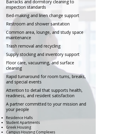
Barracks and dormitory cleaning to
inspection standards
Bed-making and linen change support
Restroom and shower sanitation
Common area, lounge, and study space
maintenance
Trash removal and recycling
Supply stocking and inventory support
Floor care, vacuuming, and surface
cleaning
Rapid turnaround for room turns, breaks,
and special events
Attention to detail that supports health,
readiness, and resident satisfaction
A partner committed to your mission and
your people
Residence Halls
Student Apartments
Greek Housing
Campus Housing Complexes