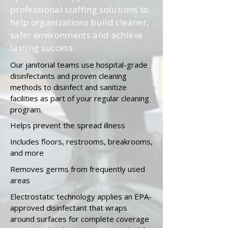
professional staffing solutions to
help organizations build cleaner,
safer environments and achieve
lasting success.
Our janitorial teams use hospital-grade
disinfectants and proven cleaning
methods to disinfect and sanitize
facilities as part of your regular cleaning
program.
Helps prevent the
spread
illness
Includes floors, restrooms, breakrooms,
and more
Removes germs from frequently used
areas
Electrostatic technology applies an EPA-
approved disinfectant that wraps
around surfaces for complete coverage