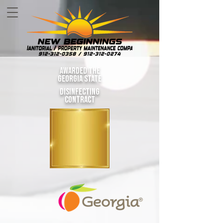
awarded the
Georgia state
disinfecting
contract