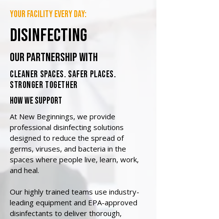
your facility every day:
disinfecting
our partnership with
cleaner spaces. safer places.
stronger together
how we support
At New Beginnings, we provide
professional disinfecting solutions
designed to reduce the spread of
germs, viruses, and bacteria in the
spaces where people live, learn, work,
and heal.
Our highly trained teams use industry-
leading equipment and EPA-approved
disinfectants to deliver thorough,