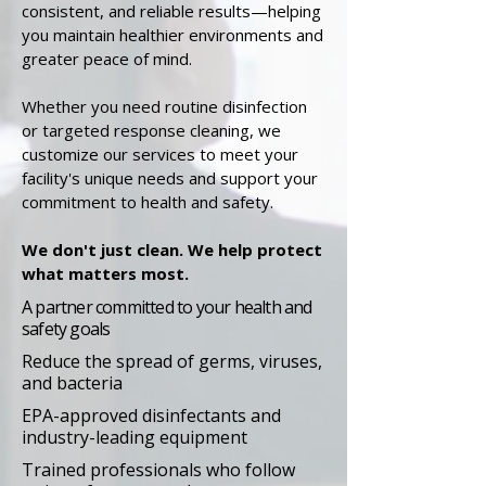
consistent, and reliable results—helping
you maintain healthier environments and
greater peace of mind.
Whether you need routine disinfection
or targeted response cleaning, we
customize our services to meet your
facility's unique needs and support your
commitment to health and safety.
We don't just clean. We help protect
what matters most.
A partner committed to your health and
safety goals
Reduce the spread of germs, viruses,
and bacteria
EPA-approved disinfectants and
industry-leading equipment
Trained professionals who follow