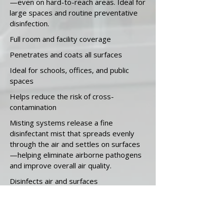
—even on hard-to-reach areas. Ideal for
large spaces and routine preventative
disinfection.
Full room and facility coverage
Penetrates and coats all surfaces
Ideal for schools, offices, and public
spaces
Helps reduce the risk of cross-
contamination
Misting systems release a fine
disinfectant mist that spreads evenly
through the air and settles on surfaces
—helping eliminate airborne pathogens
and improve overall air quality.
Disinfects air and surfaces
Great for large, open areas
Ideal for shared spaces, gyms, and