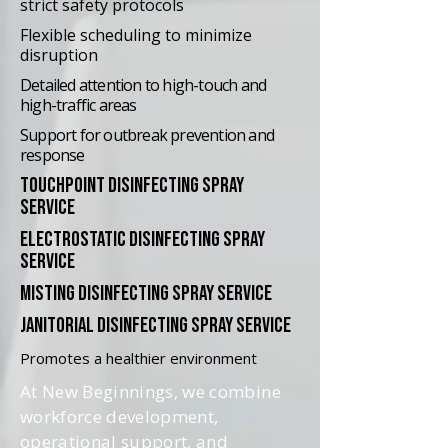
strict safety protocols
Flexible scheduling to minimize
disruption
Detailed attention to high-touch and
high-traffic areas
Support for outbreak prevention and
response
touchpoint disinfecting spray
service
electrostatic disinfecting spray
service
misting disinfecting spray service
janitorial disinfecting spray service
Promotes a healthier environment
At New Beginnings, we combine
workforce development,
operational support, and